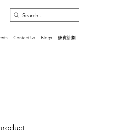
ents
Contact Us
Blogs
酬賓計劃
 product