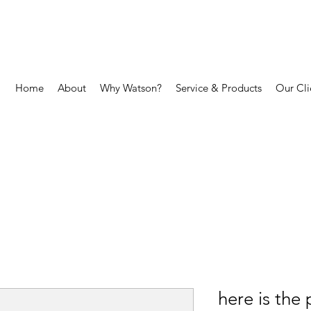
Home
About
Why Watson?
Service & Products
Our Cli
here is the