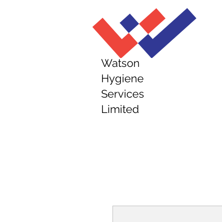
Watson
Hygiene
Services
Limited