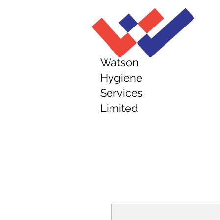
Watson
Hygiene
Services
Limited