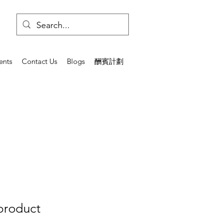
ents
Contact Us
Blogs
酬賓計劃
 product