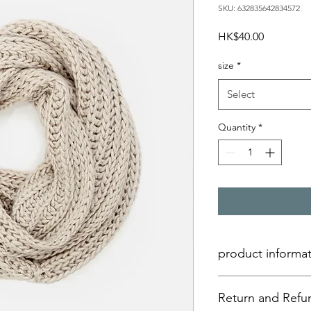
SKU: 632835642834572
Price
HK$40.00
size
*
Select
Quantity
*
product informa
Here are the product 
Return and Refun
add more information