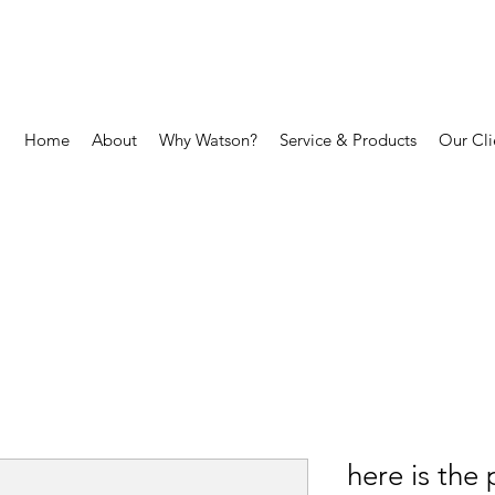
Home
About
Why Watson?
Service & Products
Our Cli
here is the